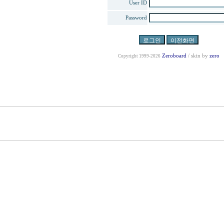
User ID
Password
Zeroboard
/ skin by
zero
Copyright 1999-2026