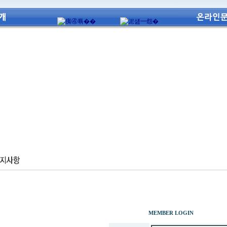
MEMBER LOGIN