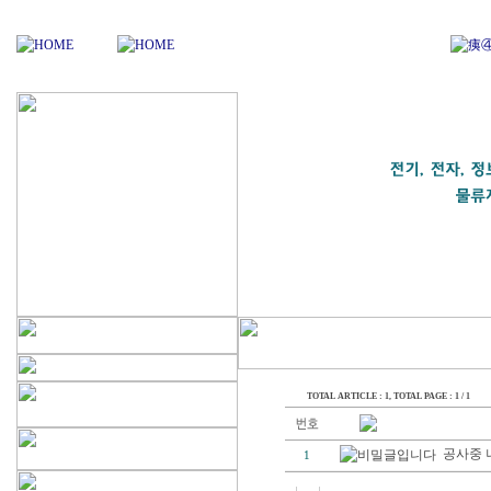
TOTAL ARTICLE : 1
, TOTAL PAGE : 1 / 1
공사중 
1